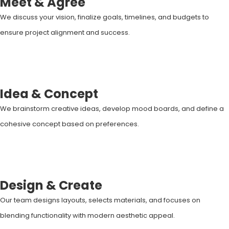
Meet & Agree
We discuss your vision, finalize goals, timelines, and budgets to
ensure project alignment and success.
Idea & Concept
We brainstorm creative ideas, develop mood boards, and define a
cohesive concept based on preferences.
Design & Create
Our team designs layouts, selects materials, and focuses on
blending functionality with modern aesthetic appeal.