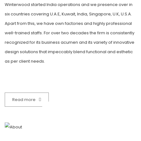
Winterwood started India operations and we presence over in
six countries covering U.A.E, Kuwait, India, Singapore, U.K, U.S.A.
Apart from this, we have own factories and highly professional
well-trained staffs. For over two decades the firm is consistently
recognized for its business acumen and its variety of innovative
design solutions that impeccably blend functional and esthetic
as per client needs.
32
Read more