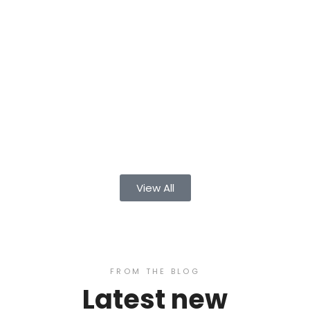
View All
FROM THE BLOG
Latest new