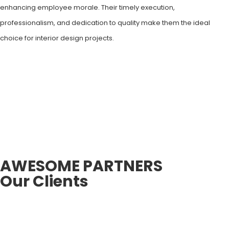
enhancing employee morale. Their timely execution,
professionalism, and dedication to quality make them the ideal
choice for interior design projects.
AWESOME PARTNERS
Our Clients