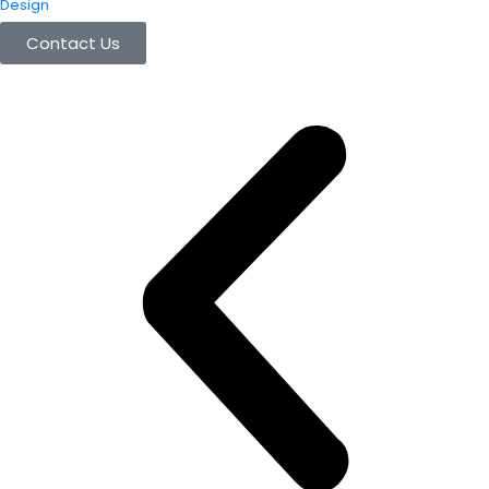
Design
Contact Us