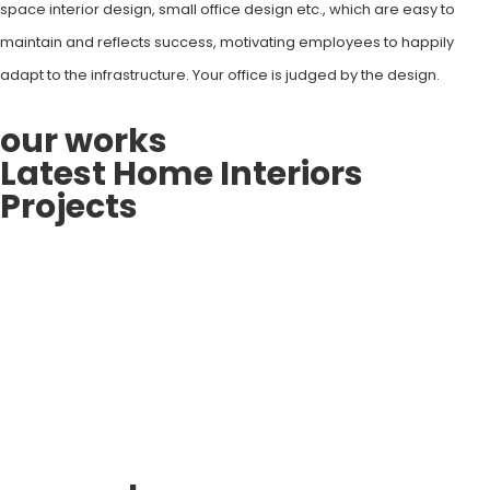
space interior design, small office design etc., which are easy to
maintain and reflects success, motivating employees to happily
adapt to the infrastructure. Your office is judged by the design.
our works
Latest Home Interiors
Projects