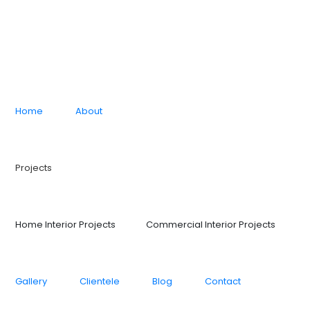
Home
About
Projects
Home Interior Projects
Commercial Interior Projects
Gallery
Clientele
Blog
Contact