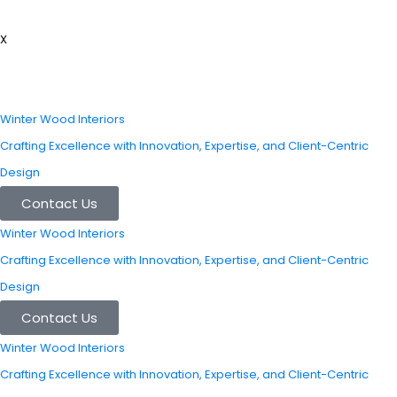
X
Winter Wood Interiors
Crafting Excellence with Innovation, Expertise, and Client-Centric
Design
Contact Us
Winter Wood Interiors
Crafting Excellence with Innovation, Expertise, and Client-Centric
Design
Contact Us
Winter Wood Interiors
Crafting Excellence with Innovation, Expertise, and Client-Centric