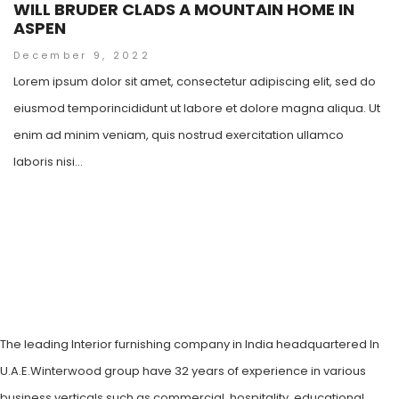
WILL BRUDER CLADS A MOUNTAIN HOME IN
ASPEN
December 9, 2022
Lorem ipsum dolor sit amet, consectetur adipiscing elit, sed do
eiusmod temporincididunt ut labore et dolore magna aliqua. Ut
enim ad minim veniam, quis nostrud exercitation ullamco
laboris nisi...
The leading Interior furnishing company in India headquartered In
U.A.E.Winterwood group have 32 years of experience in various
business verticals such as commercial, hospitality, educational,