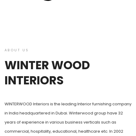
ABOUT US
WINTER WOOD
INTERIORS
WINTERWOOD Interiors is the leading Interior furnishing company
in India headquartered in Dubai. Winterwood group have 32
years of experience in various business verticals such as
commercial, hospitality, educational, healthcare etc. In 2002