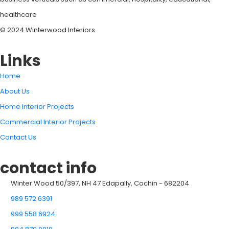
healthcare
© 2024 Winterwood Interiors
Links
Home
About Us
Home Interior Projects
Commercial Interior Projects
Contact Us
contact info
Winter Wood 50/397, NH 47 Edapally, Cochin - 682204
989 572 6391
999 558 6924