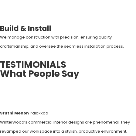
Build & Install
We manage construction with precision, ensuring quality
craftsmanship, and oversee the seamless installation process.
TESTIMONIALS
What People Say
Sruthi Menon
Palakkad
Winterwood’s commercial interior designs are phenomenal. They
revamped our workspace into a stylish, productive environment,