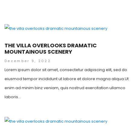
THE VILLA OVERLOOKS DRAMATIC
MOUNTAINOUS SCENERY
December 9, 2022
Lorem ipsum dolor sit amet, consectetur adipiscing elit, sed do
eiusmod tempor incididunt ut labore et dolore magna aliqua.Ut
enim ad minim binz veniam, quis nostrud exercitation ullamco
laboris...