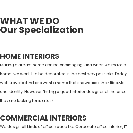
YEARS OF EXPERIENCE
WHAT WE DO
Our Specialization
HOME INTERIORS
Making a dream home can be challenging, and when we make a
home, we want it to be decorated in the best way possible. Today,
well-travelled Indians want a home that showcases their lifestyle
and identity. However finding a good interior designer at the price
they are looking for is a task.
COMMERCIAL INTERIORS
We design all kinds of office space like Corporate office interior, IT