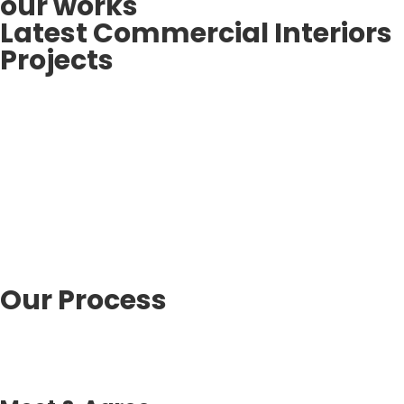
our works
Latest Commercial Interiors
Projects
Our Process